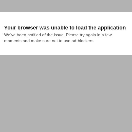
Your browser was unable to load the application
We've been notified of the issue. Please try again in a few 
moments and make sure not to use ad-blockers.