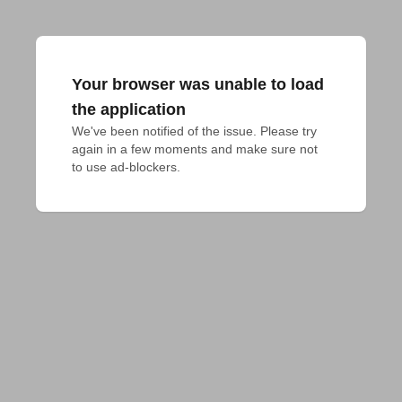
Your browser was unable to load
the application
We've been notified of the issue. Please try 
again in a few moments and make sure not 
to use ad-blockers.