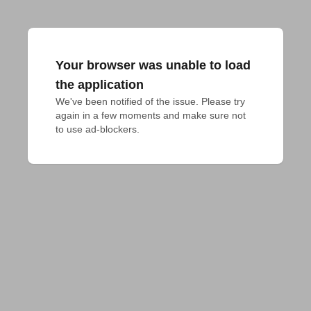
Your browser was unable to load
the application
We've been notified of the issue. Please try 
again in a few moments and make sure not 
to use ad-blockers.