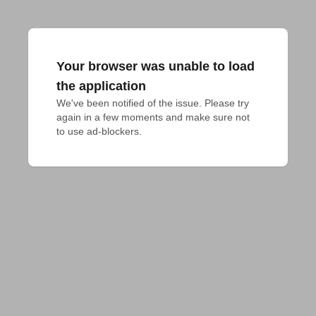
Your browser was unable to load
the application
We've been notified of the issue. Please try 
again in a few moments and make sure not 
to use ad-blockers.