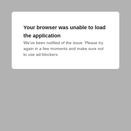
Your browser was unable to load
the application
We've been notified of the issue. Please try 
again in a few moments and make sure not 
to use ad-blockers.