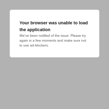
Your browser was unable to load
the application
We've been notified of the issue. Please try 
again in a few moments and make sure not 
to use ad-blockers.