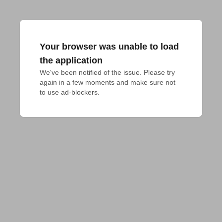
Your browser was unable to load
the application
We've been notified of the issue. Please try 
again in a few moments and make sure not 
to use ad-blockers.