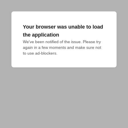
Your browser was unable to load
the application
We've been notified of the issue. Please try 
again in a few moments and make sure not 
to use ad-blockers.