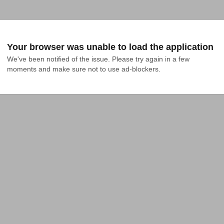
Your browser was unable to load the application
We've been notified of the issue. Please try again in a few 
moments and make sure not to use ad-blockers.