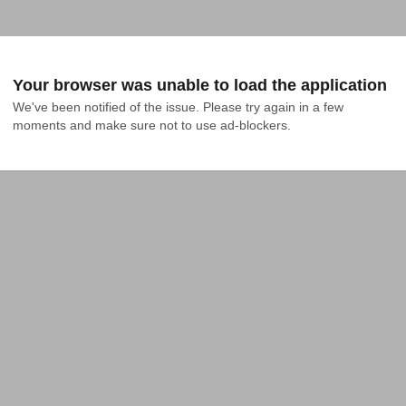
Your browser was unable to load the application
We've been notified of the issue. Please try again in a few 
moments and make sure not to use ad-blockers.