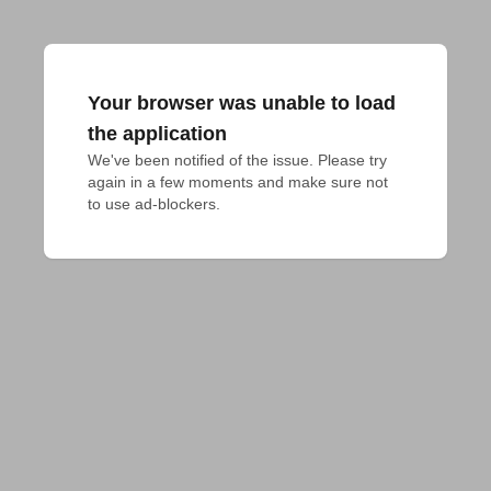
Your browser was unable to load
the application
We've been notified of the issue. Please try 
again in a few moments and make sure not 
to use ad-blockers.