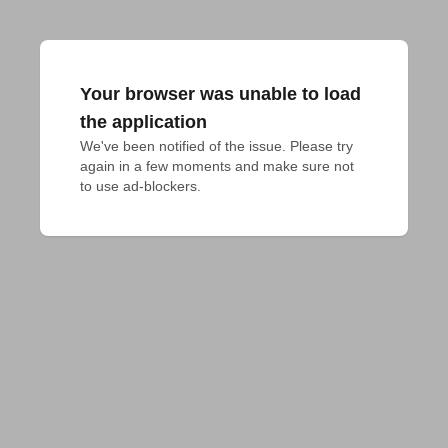
Your browser was unable to load
the application
We've been notified of the issue. Please try 
again in a few moments and make sure not 
to use ad-blockers.