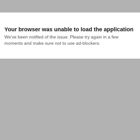
Your browser was unable to load the application
We've been notified of the issue. Please try again in a few 
moments and make sure not to use ad-blockers.