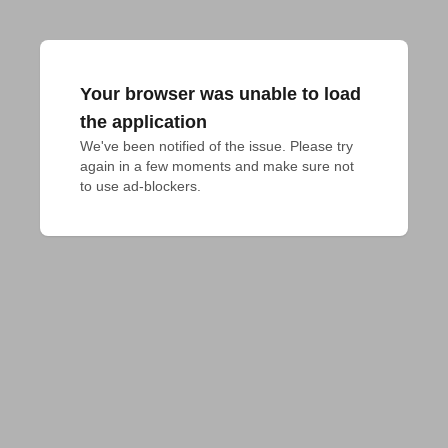
Your browser was unable to load
the application
We've been notified of the issue. Please try 
again in a few moments and make sure not 
to use ad-blockers.