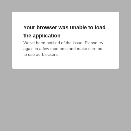
Your browser was unable to load
the application
We've been notified of the issue. Please try 
again in a few moments and make sure not 
to use ad-blockers.