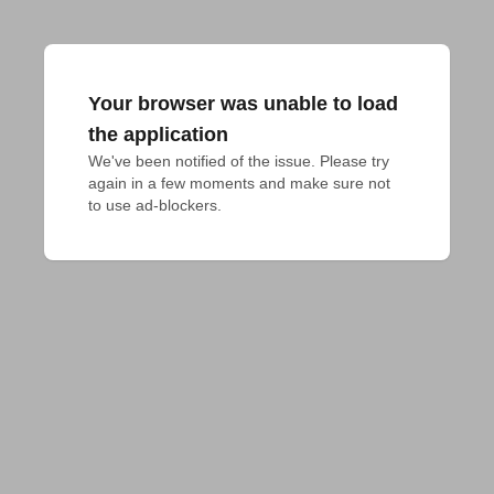
Your browser was unable to load
the application
We've been notified of the issue. Please try 
again in a few moments and make sure not 
to use ad-blockers.