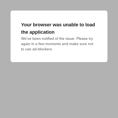
Your browser was unable to load
the application
We've been notified of the issue. Please try 
again in a few moments and make sure not 
to use ad-blockers.