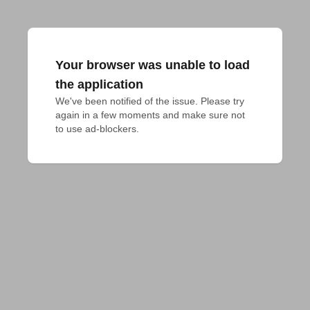
Your browser was unable to load
the application
We've been notified of the issue. Please try 
again in a few moments and make sure not 
to use ad-blockers.