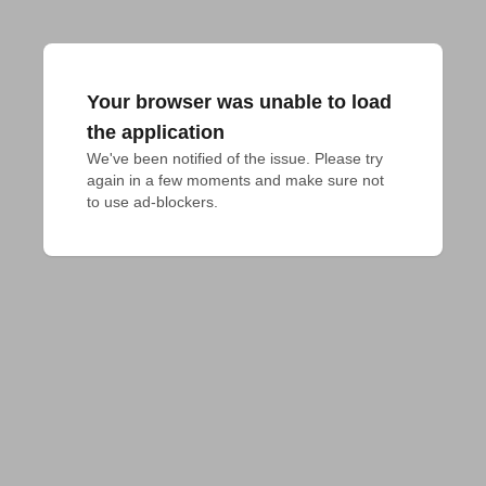
Your browser was unable to load
the application
We've been notified of the issue. Please try 
again in a few moments and make sure not 
to use ad-blockers.