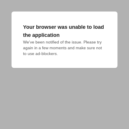
Your browser was unable to load
the application
We've been notified of the issue. Please try 
again in a few moments and make sure not 
to use ad-blockers.