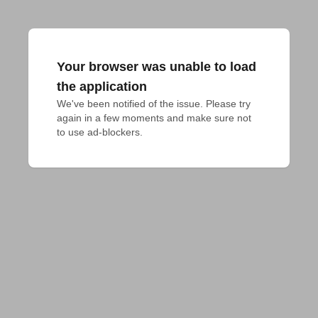
Your browser was unable to load
the application
We've been notified of the issue. Please try 
again in a few moments and make sure not 
to use ad-blockers.