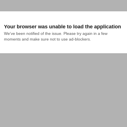
Your browser was unable to load the application
We've been notified of the issue. Please try again in a few 
moments and make sure not to use ad-blockers.