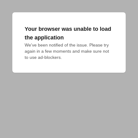
Your browser was unable to load
the application
We've been notified of the issue. Please try 
again in a few moments and make sure not 
to use ad-blockers.