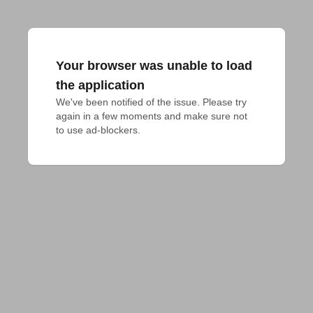
Your browser was unable to load
the application
We've been notified of the issue. Please try 
again in a few moments and make sure not 
to use ad-blockers.