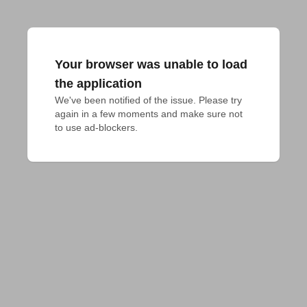
Your browser was unable to load
the application
We've been notified of the issue. Please try 
again in a few moments and make sure not 
to use ad-blockers.